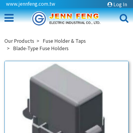
www.jennfeng.com.tw
Log In
Our Products
Fuse Holder & Taps
Blade-Type Fuse Holders