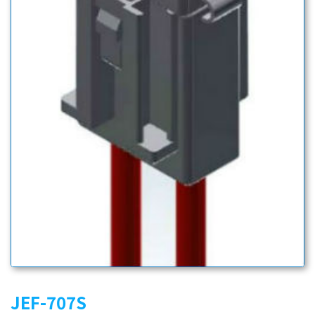
JEF-707S