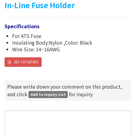
In-Line Fuse Holder
Specifications
For ATS Fuse
Insulating Body:Nylon ,Color: Black
Wire Size: 14~16AWG
JEF-707S(PDF)
Please write down your comment on this product,
and click
for inquiry
Add to Inquiry List