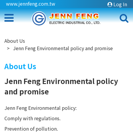
www.jennfeng.com.tw
Log In
About Us
Jenn Feng Environmental policy and promise
About Us
Jenn Feng Environmental policy
and promise
Jenn Feng Environmental policy:
Comply with regulations.
Prevention of pollution.