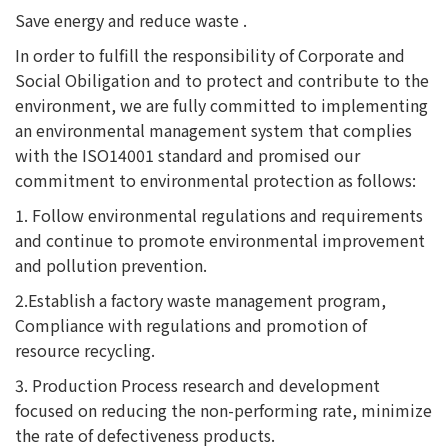
Save energy and reduce waste .
In order to fulfill the responsibility of Corporate and
Social Obiligation and to protect and contribute to the
environment, we are fully committed to implementing
an environmental management system that complies
with the ISO14001 standard and promised our
commitment to environmental protection as follows:
1. Follow environmental regulations and requirements
and continue to promote environmental improvement
and pollution prevention.
2.Establish a factory waste management program,
Compliance with regulations and promotion of
resource recycling.
3. Production Process research and development
focused on reducing the non-performing rate, minimize
the rate of defectiveness products.