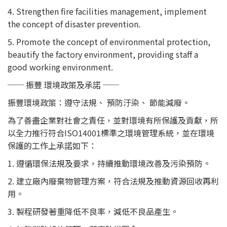
4. Strengthen fire facilities management, implement
the concept of disaster prevention.
5. Promote the concept of environmental protection,
beautify the factory environment, providing staff a
good working environment.
── 振豐 環境政策及承諾 ──
振豐環境政策：遵守法規、 預防汙染、 節能減廢。
為了善盡企業對社會之責任，並對環境有所保護及貢獻，所
以全力推行符合ISO14001標準之環境管理系統，並在環境
保護的工作上承諾如下：
1. 遵循環保法規及要求，持續推動環境改善及污染預防。
2. 建立廠內廢棄物管理方案，符合法規及推動資源回收再利
用。
3. 製程研發著重降低不良率，減低不良品產生。