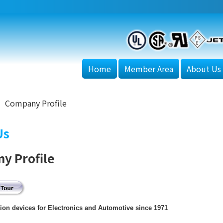
Home
Member Area
About Us
Company Profile
Us
y Profile
tion devices for Electronics and Automotive since 1971