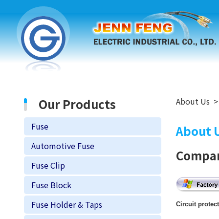
Our Products
About Us
Fuse
About 
Automotive Fuse
Compan
Fuse Clip
Fuse Block
Fuse Holder & Taps
Circuit protec