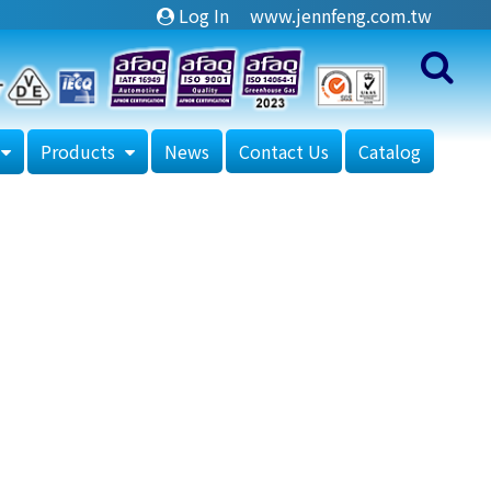
Log In
www.jennfeng.com.tw
Products
News
Contact Us
Catalog