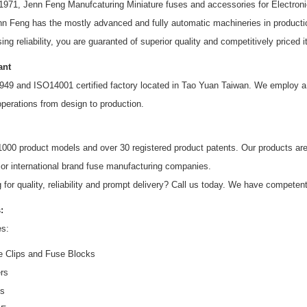
 1971, Jenn Feng Manufcaturing Miniature fuses and accessories for Electron
nn Feng has the mostly advanced and fully automatic machineries in producti
ing reliability, you are guaranted of superior quality and competitively price
ant
49 and ISO14001 certified factory located in Tao Yuan Taiwan. We employ a 
operations from design to production.
1000 product models and over 30 registered product patents. Our product
jor international brand fuse manufacturing companies.
 for quality, reliability and prompt delivery? Call us today. We have competen
:
es:
 Clips and Fuse Blocks
rs
es