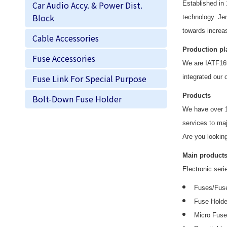
Car Audio Accy. & Power Dist.
Established in
Block
technology. J
e
towards increas
Cable Accessories
Production pl
Fuse Accessories
We are IATF169
Fuse Link For Special Purpose
integrated our 
Products
Bolt-Down Fuse Holder
We have over 
services to ma
Are you looking
Main products
Electronic seri
Fuses/Fuse
Fuse Holde
Micro Fus