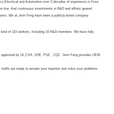
ics,Electrical and Automotive over 3 decades of experience in Fuse
on line. And continuous investments in R&D and efforts geared
d items. We at Jenn Feng have been a publicly-listed company.
total of 110 workers, including 10 R&D members. We have fully
s are approved by UL,CSA, VDE, PSE, CQC. Jenn Feng provides OEM
t staffs are ready to answer your inquiries and solve your problems.