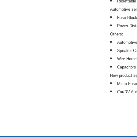
Resettable
Automotive ser
Fuse Block
Power Distr
Others:
Automotive
Speaker C
Wire Harn
Capacitors
New product se
Micro Fuse
Car/RV Aud