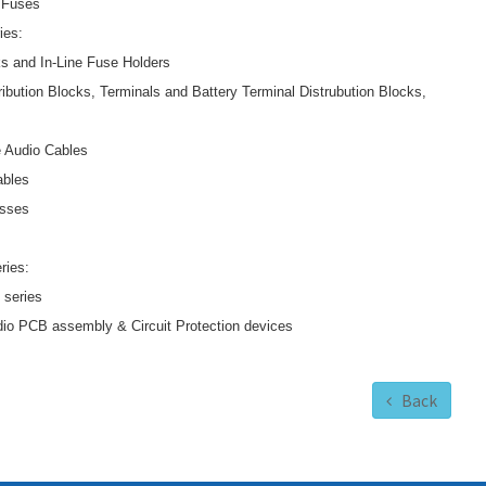
 Fuses
ies:
s and In-Line Fuse Holders
ibution Blocks, Terminals and Battery Terminal Distrubution Blocks,
 Audio Cables
ables
esses
ries:
 series
io PCB assembly & Circuit Protection devices
Back