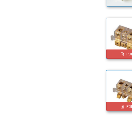
PD
PD