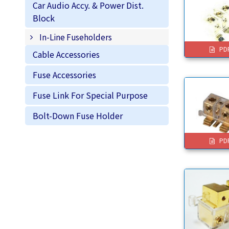
Car Audio Accy. & Power Dist.
Block
In-Line Fuseholders
PD
Cable Accessories
Fuse Accessories
Fuse Link For Special Purpose
Bolt-Down Fuse Holder
PD