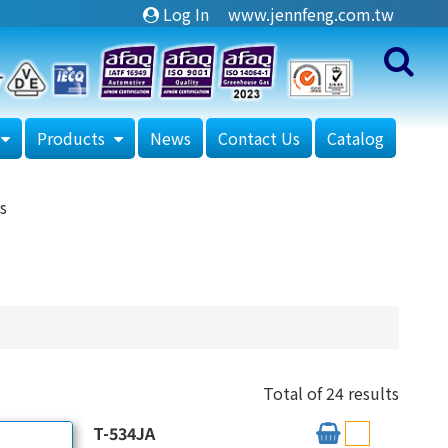
Log In
www.jennfeng.com.tw
Products
News
Contact Us
Catalog
s
Total of 24 results
T-534JA