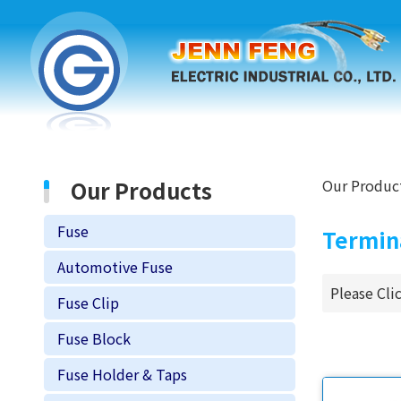
Our Products
Our Produc
Fuse
Termin
Automotive Fuse
Please Cli
Fuse Clip
Fuse Block
Fuse Holder & Taps