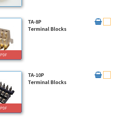
TA-8P
Terminal Blocks
PDF
TA-10P
Terminal Blocks
PDF