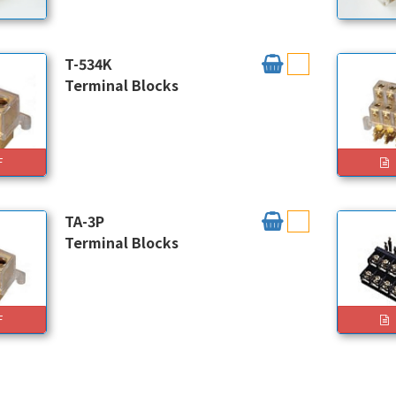
T-534K
Terminal Blocks
F
TA-3P
Terminal Blocks
F