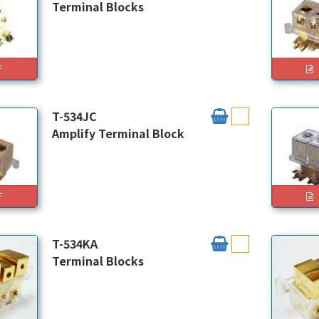
Terminal Blocks
F
T-534JC
Amplify Terminal Block
F
T-534KA
Terminal Blocks