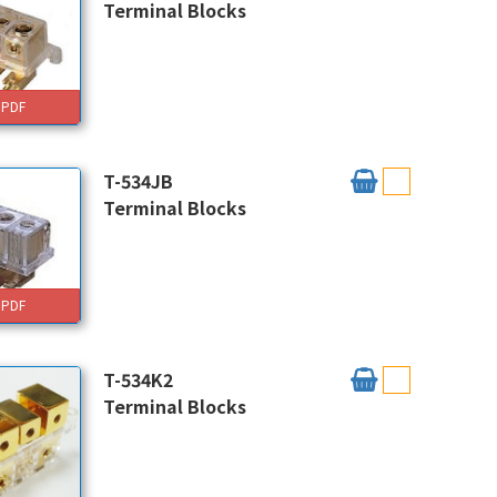
Terminal Blocks
PDF
T-534JB
Terminal Blocks
PDF
T-534K2
Terminal Blocks