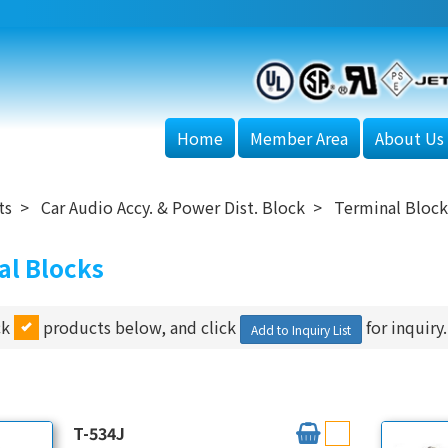
Home
Member Area
About Us
ts
Car Audio Accy. & Power Dist. Block
Terminal Block
al Blocks
ck
products below, and click
for inquiry.
Add to Inquiry List
T-534J