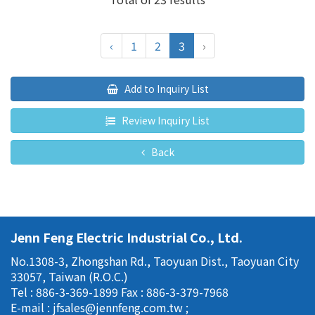
‹
1
2
3
›
Add to Inquiry List
Review Inquiry List
Back
Jenn Feng Electric Industrial Co., Ltd.
No.1308-3, Zhongshan Rd., Taoyuan Dist., Taoyuan City
33057, Taiwan (R.O.C.)
Tel : 886-3-369-1899
Fax : 886-3-379-7968
E-mail :
jfsales@jennfeng.com.tw
;