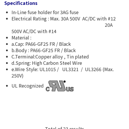
Specifications
In-Line fuse holder for 3AG fuse
Electrical Rating : Max. 30A 500V AC/DC with #12
20A
500V AC/DC with #14
Material :
a.Cap: PA66-GF25 FR / Black
b.Body : PA66-GF25 FR / Black
C.Terminal:Copper alloy , Tin plated
d.Spring: High Carbon Steel Wire
e.Wire Style: UL1015 / UL3321 / UL3266 (Max.
250V)
UL Recognized
Total of 23 results