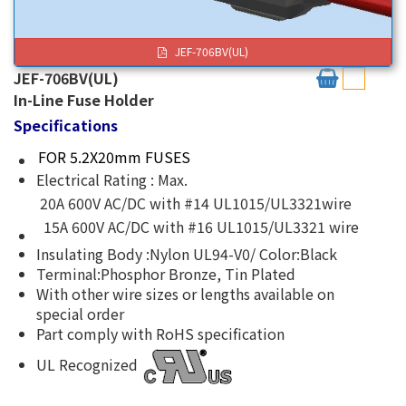
JEF-706BV(UL)
JEF-706BV(UL)
In-Line Fuse Holder
Specifications
FOR 5.2X20mm FUSES
Electrical Rating : Max.
20A 600V AC/DC with #14 UL1015/UL3321wire
15A 600V AC/DC with #16 UL1015/UL3321 wire
Insulating Body :Nylon UL94-V0/ Color:Black
Terminal:Phosphor Bronze, Tin Plated
With other wire sizes or lengths available on
special order
Part comply with RoHS specification
UL Recognized