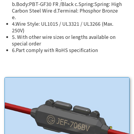
b.Body:PBT-GF30 FR /Black c.Spring:Spring: High
Carbon Steel Wire d.Terminal: Phosphor Bronze
e.
4.Wire Style: UL1015 / UL3321 / UL3266 (Max.
250V)
5. With other wire sizes or lengths available on
special order
6.Part comply with RoHS specification