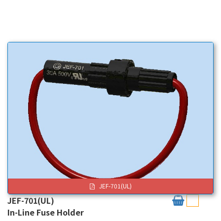
JEF-701(UL)
JEF-701(UL)
In-Line Fuse Holder