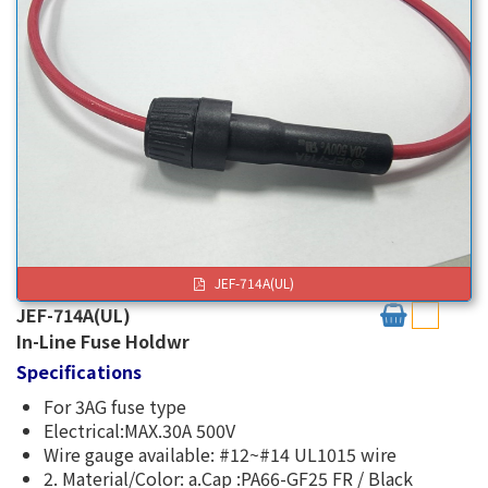
JEF-714A(UL)
JEF-714A(UL)
In-Line Fuse Holdwr
Specifications
For 3AG fuse type
Electrical:MAX.30A 500V
Wire gauge available: #12~#14 UL1015 wire
2. Material/Color: a.Cap :PA66-GF25 FR / Black