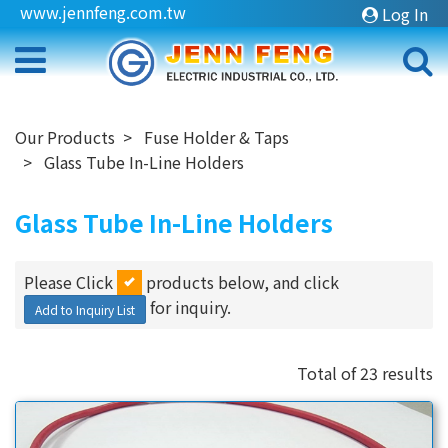
www.jennfeng.com.tw
Log In
Our Products
Fuse Holder & Taps
Glass Tube In-Line Holders
Glass Tube In-Line Holders
Please Click
products below, and click
for inquiry.
Add to Inquiry List
Total of 23 results